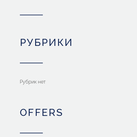
РУБРИКИ
Рубрик нет
OFFERS