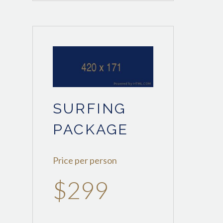
SURFING
PACKAGE
Price per person
$299