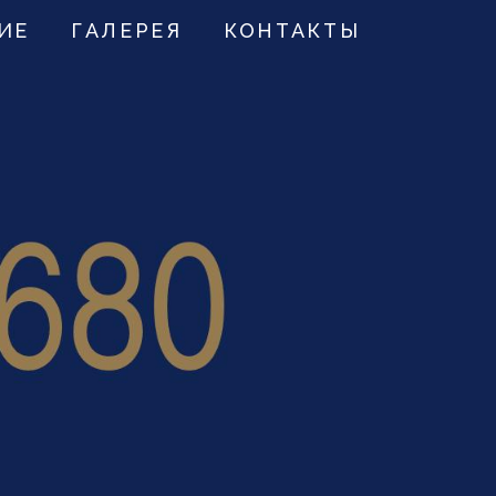
ИЕ
ГАЛЕРЕЯ
КОНТАКТЫ