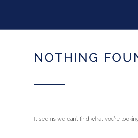
NOTHING FOU
It seems we can’t find what you’re lookin