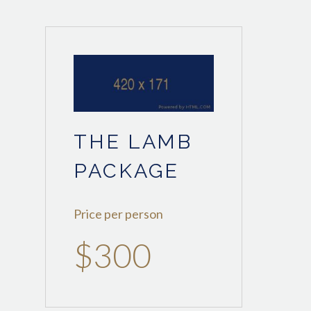
THE LAMB
PACKAGE
Price per person
$300