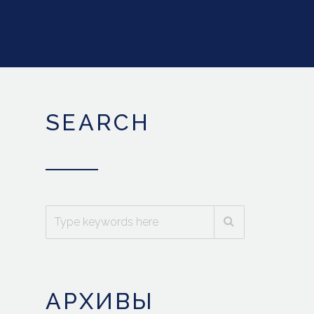
SEARCH
АРХИВЫ