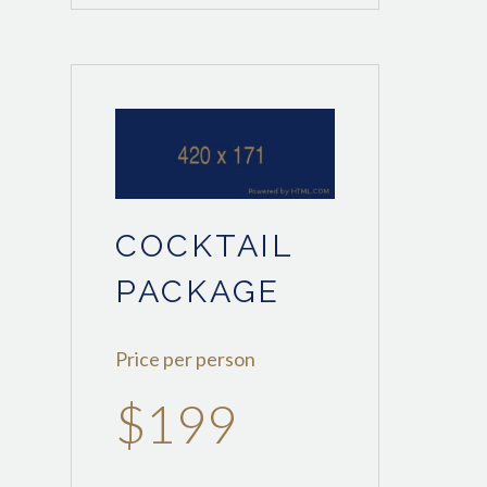
COCKTAIL
PACKAGE
Price per person
$199