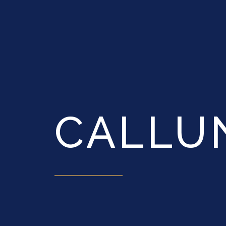
CALLU