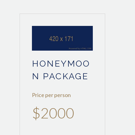
HONEYMOO
N PACKAGE
Price per person
$2000