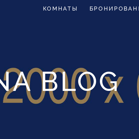
КОМНАТЫ
БРОНИРОВАН
NA BLOG