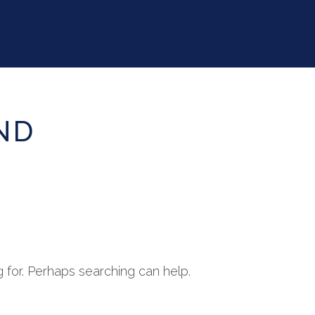
ND
g for. Perhaps searching can help.