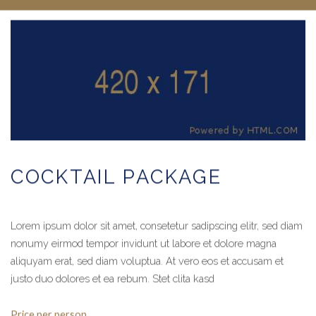
COCKTAIL PACKAGE
Lorem ipsum dolor sit amet, consetetur sadipscing elitr, sed diam
nonumy eirmod tempor invidunt ut labore et dolore magna
aliquyam erat, sed diam voluptua. At vero eos et accusam et
justo duo dolores et ea rebum. Stet clita kasd
Price per person