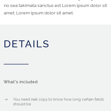
no sea takimata sanctus est Lorem ipsum dolor sit
amet. Lorem ipsum dolor sit amet.
DETAILS
What's included
You need real copy to know how long certain fields
should be