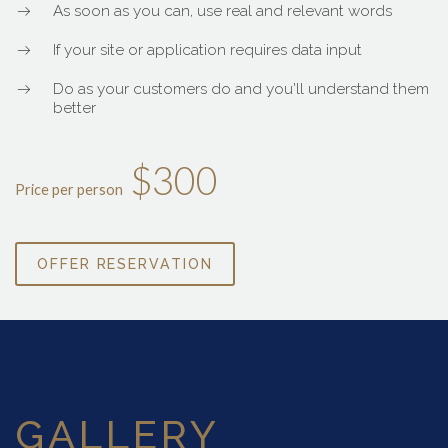
As soon as you can, use real and relevant words
If your site or application requires data input
Do as your customers do and you'll understand them
better
$300
Price per person
OFFER RESERVATION
GALLERY