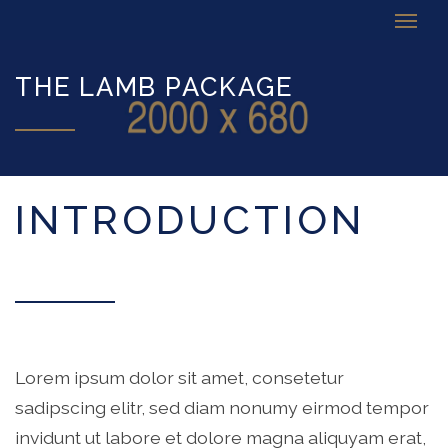
THE LAMB PACKAGE
INTRODUCTION
Lorem ipsum dolor sit amet, consetetur
sadipscing elitr, sed diam nonumy eirmod tempor
invidunt ut labore et dolore magna aliquyam erat,