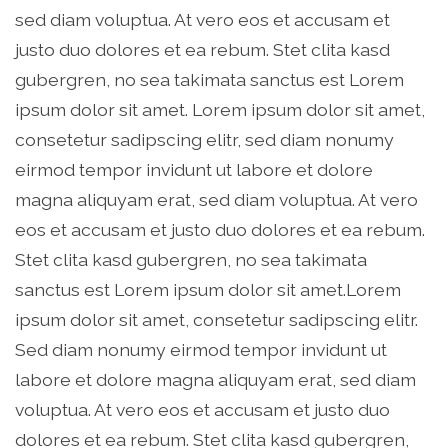
sed diam voluptua. At vero eos et accusam et
justo duo dolores et ea rebum. Stet clita kasd
gubergren, no sea takimata sanctus est Lorem
ipsum dolor sit amet. Lorem ipsum dolor sit amet,
consetetur sadipscing elitr, sed diam nonumy
eirmod tempor invidunt ut labore et dolore
magna aliquyam erat, sed diam voluptua. At vero
eos et accusam et justo duo dolores et ea rebum.
Stet clita kasd gubergren, no sea takimata
sanctus est Lorem ipsum dolor sit amet.Lorem
ipsum dolor sit amet, consetetur sadipscing elitr.
Sed diam nonumy eirmod tempor invidunt ut
labore et dolore magna aliquyam erat, sed diam
voluptua. At vero eos et accusam et justo duo
dolores et ea rebum. Stet clita kasd gubergren,