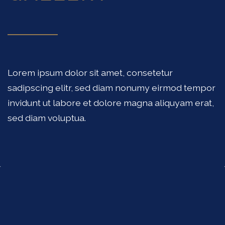
Lorem ipsum dolor sit amet, consetetur
sadipscing elitr, sed diam nonumy eirmod tempor
invidunt ut labore et dolore magna aliquyam erat,
sed diam voluptua.